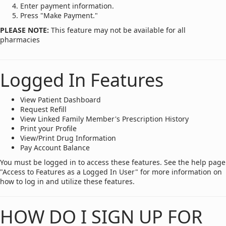
Enter payment information.
Press "Make Payment."
PLEASE NOTE:
This feature may not be available for all
pharmacies
Logged In Features
View Patient Dashboard
Request Refill
View Linked Family Member's Prescription History
Print your Profile
View/Print Drug Information
Pay Account Balance
You must be logged in to access these features. See the help page
"Access to Features as a Logged In User" for more information on
how to log in and utilize these features.
HOW DO I SIGN UP FOR