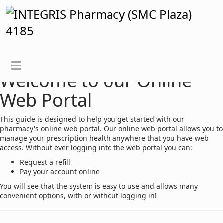
View Instructions for Logged In User
Welcome to our Online
Web Portal
This guide is designed to help you get started with our
pharmacy's online web portal. Our online web portal allows you to
manage your prescription health anywhere that you have web
access. Without ever logging into the web portal you can:
Request a refill
Pay your account online
You will see that the system is easy to use and allows many
convenient options, with or without logging in!