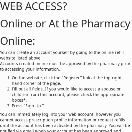
WEB ACCESS?
Online or At the Pharmacy
Online:
You can create an account yourself by going to the online refill
website listed above.
Accounts created online must be approved by the pharmacy prior
to accessing your information.
On the website, click the "Register" link at the top-right
hand corner of the page.
Fill out all fields. If you would like to access a spouse or
children from this account, please check the appropriate
boxes*.
Press "Sign Up."
You can immediately log into your web account, however you
cannot access prescription profile information or request refills
until the account has been activated by the pharmacy. You will be
notified via email when your account has been approved and