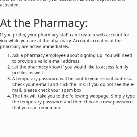
activated.
At the Pharmacy:
If you prefer, your pharmacy staff can create a web account for
you while you are at the pharmacy. Accounts created at the
pharmacy are active immediately.
Ask a pharmacy employee about signing up. You will need
to provide a valid e-mail address.
Let the pharmacy know if you would like to access family
profiles as well.
A temporary password will be sent to your e-mail address.
Check your e-mail and click the link. If you do not see the e-
mail, please check your spam box.
The link will take you to the following webpage. Simply type
the temporary password and then choose a new password
that you can remember.