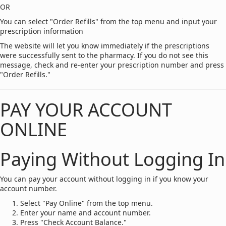
OR
You can select "Order Refills" from the top menu and input your
prescription information
The website will let you know immediately if the prescriptions
were successfully sent to the pharmacy. If you do not see this
message, check and re-enter your prescription number and press
"Order Refills."
PAY YOUR ACCOUNT
ONLINE
Paying Without Logging In
You can pay your account without logging in if you know your
account number.
Select "Pay Online" from the top menu.
Enter your name and account number.
Press "Check Account Balance."