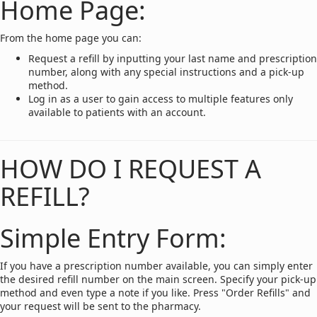
Home Page:
From the home page you can:
Request a refill by inputting your last name and prescription
number, along with any special instructions and a pick-up
method.
Log in as a user to gain access to multiple features only
available to patients with an account.
HOW DO I REQUEST A
REFILL?
Simple Entry Form:
If you have a prescription number available, you can simply enter
the desired refill number on the main screen. Specify your pick-up
method and even type a note if you like. Press "Order Refills" and
your request will be sent to the pharmacy.